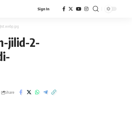
Sign In
st.webp.jpg
jilid-2-
i-
Share