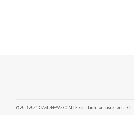
© 2013-2024 CIAMISNEWS.COM | Berita dan Informasi Seputar Ciami