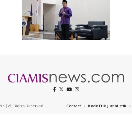
s | All Rights Reserved.
Contact
Kode Etik Jurnalistik