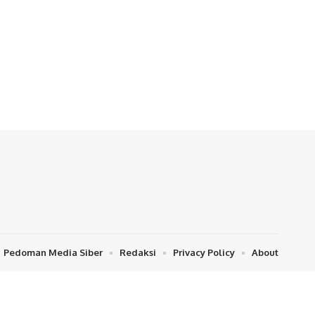
Pedoman Media Siber
Redaksi
Privacy Policy
About