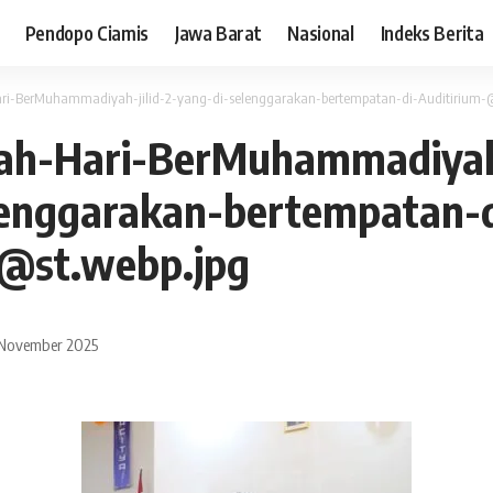
Pendopo Ciamis
Jawa Barat
Nasional
Indeks Berita
ari-BerMuhammadiyah-jilid-2-yang-di-selenggarakan-bertempatan-di-Auditirium-@
lah-Hari-BerMuhammadiyah-
lenggarakan-bertempatan-d
-@st.webp.jpg
 November 2025