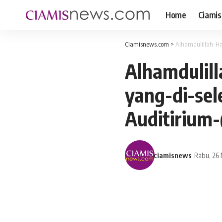
Home
Ciamis
Ciamisnews.com
>
Alhamdulillah-H
Alhamdulil
yang-di-se
Auditirium
ciamisnews
Rabu, 26