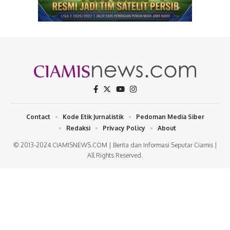
Contact
Kode Etik Jurnalistik
Pedoman Media Siber
Redaksi
Privacy Policy
About
© 2013-2024 CIAMISNEWS.COM | Berita dan Informasi Seputar Ciamis |
All Rights Reserved.