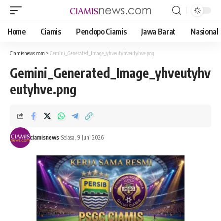
Home
Ciamis
Pendopo Ciamis
Jawa Barat
Nasional
Ciamisnews.com
>
Gemini_Generated_Image_yhveutyhveutyhve.png
Gemini_Generated_Image_yhveutyhv
eutyhve.png
ciamisnews
Selasa, 9 Juni 2026